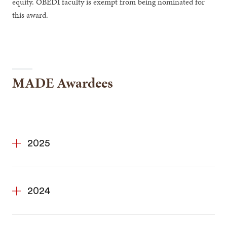
equity. OBEDI faculty is exempt from being nominated for
this award.
MADE Awardees
2025
2024