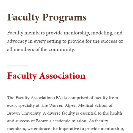
Faculty Programs
Faculty members provide mentorship, modeling, and
advocacy in every setting to provide for the success of
all members of the community.
Faculty Association
The Faculty Association (FA) is comprised of faculty from
every specialty at The Warren Alpert Medical School of
Brown University. A diverse faculty is essential to the health
and success of Brown's academic mission. As faculty
members, we embrace the imperative to provide mentorship,