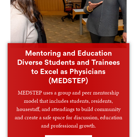
Mentoring and Education
Diverse Students and Trainees
to Excel as Physicians
(MEDSTEP)
MEDSTEP uses a group and peer mentorship
model that includes students, residents,
housestaff, and attendings to build community
and create a safe space for discussion, education
and professional growth.