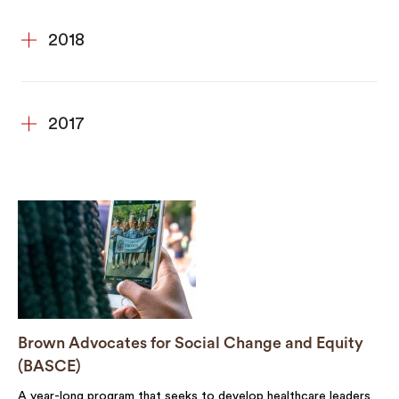
2018
2017
Brown Advocates for Social Change and Equity
(BASCE)
A year-long program that seeks to develop healthcare leaders