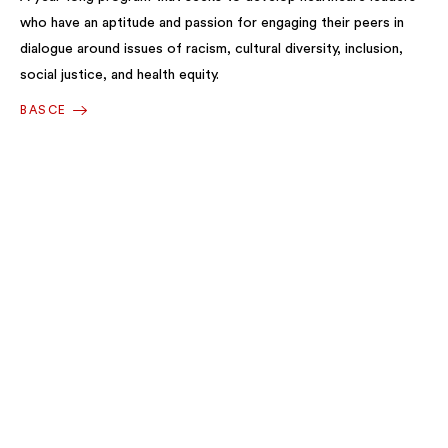
who have an aptitude and passion for engaging their peers in
dialogue around issues of racism, cultural diversity, inclusion,
social justice, and health equity.
BASCE