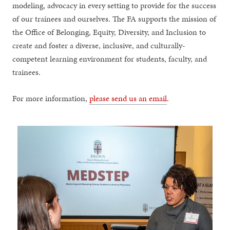
modeling, advocacy in every setting to provide for the success
of our trainees and ourselves. The FA supports the mission of
the Office of Belonging, Equity, Diversity, and Inclusion to
create and foster a diverse, inclusive, and culturally-
competent learning environment for students, faculty, and
trainees.
For more information,
please send us an email
.