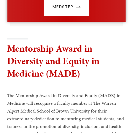
MEDSTEP
Mentorship Award in
Diversity and Equity in
Medicine (MADE)
The Mentorship Award in Diversity and Equity (MADE) in
Medicine will recognize a faculty member at The Warren
Alpert Medical School of Brown University for their
extraordinary dedication to mentoring medical students, and
trainees in the promotion of diversity, inclusion, and health