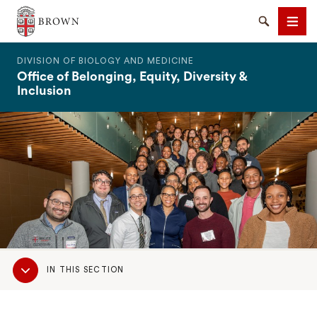
The Warren Alpert Medical School
Search
Men
DIVISION OF BIOLOGY AND MEDICINE
Office of Belonging, Equity, Diversity &
Inclusion
SEARCH
Sub
IN THIS SECTION
Navigation