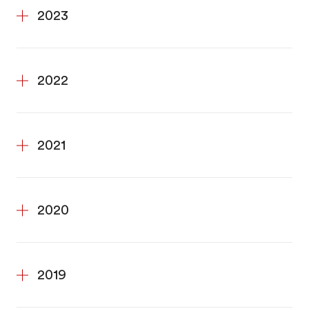
2023
2022
2021
2020
2019