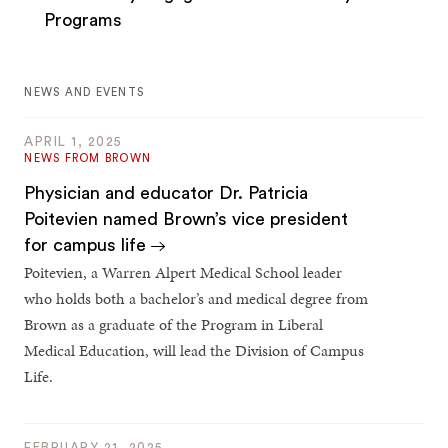
Programs
NEWS AND EVENTS
APRIL 1, 2025
NEWS FROM BROWN
Physician and educator Dr. Patricia
Poitevien named Brown’s vice president
for campus life
Poitevien, a Warren Alpert Medical School leader
who holds both a bachelor’s and medical degree from
Brown as a graduate of the Program in Liberal
Medical Education, will lead the Division of Campus
Life.
FEBRUARY 21, 2025