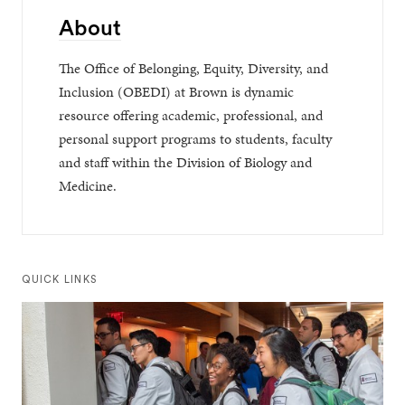
About
The Office of Belonging, Equity, Diversity, and
Inclusion (OBEDI) at Brown is dynamic
resource offering academic, professional, and
personal support programs to students, faculty
and staff within the Division of Biology and
Medicine.
QUICK LINKS