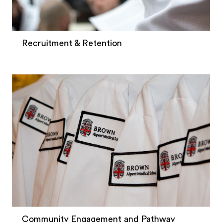
Recruitment & Retention
Community Engagement and Pathway