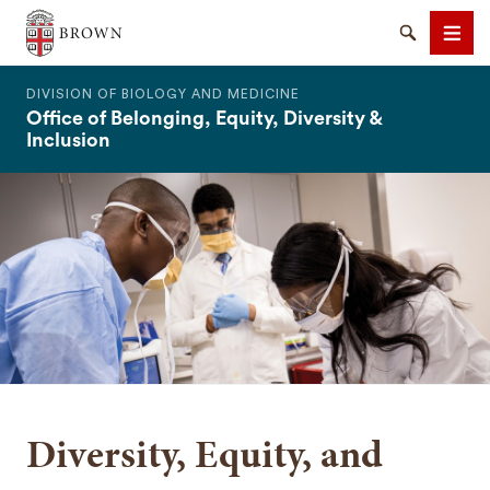
The Warren Alpert Medical School
Search
Men
DIVISION OF BIOLOGY AND MEDICINE
Office of Belonging, Equity, Diversity &
Inclusion
SEARCH
Diversity, Equity, and