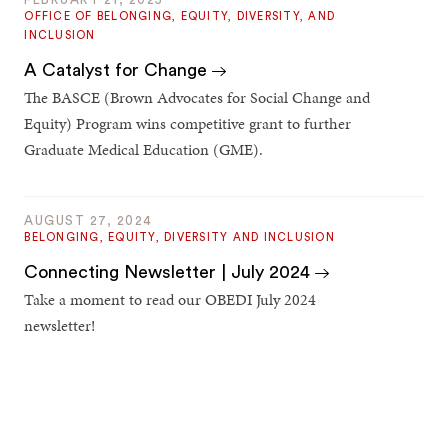
OFFICE OF BELONGING, EQUITY, DIVERSITY, AND
INCLUSION
A Catalyst for Change
The BASCE (Brown Advocates for Social Change and
Equity) Program wins competitive grant to further
Graduate Medical Education (GME).
AUGUST 27, 2024
BELONGING, EQUITY, DIVERSITY AND INCLUSION
Connecting Newsletter | July 2024
Take a moment to read our OBEDI July 2024
newsletter!