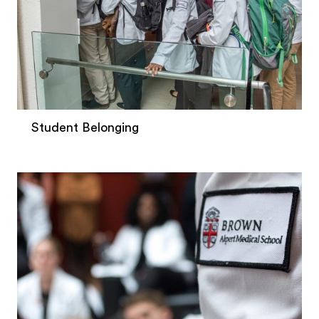
Student Belonging