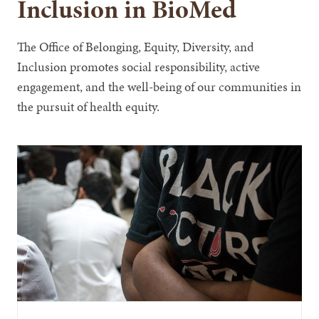
Inclusion in BioMed
The Office of Belonging, Equity, Diversity, and
Inclusion promotes social responsibility, active
engagement, and the well-being of our communities in
the pursuit of health equity.