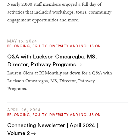
Nearly 2,000 staff members enjoyed a full day of
activities that included workshops, tours, community
engagement opportunities and more.
MAY 13, 2024
BELONGING, EQUITY, DIVERSITY AND INCLUSION
Q&A with Luckson Omoaregba, MS,
Director, Pathway Programs
Lauren Clem at RI Monthly sat down for a Q&A with
Luckson Omoaregba, MS, Director, Pathway
Programs.
APRIL 26, 2024
BELONGING, EQUITY, DIVERSITY AND INCLUSION
Connecting Newsletter | April 2024 |
Volume 2