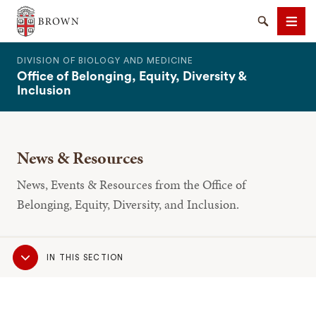
The Warren Alpert Medical School
Search
Men
DIVISION OF BIOLOGY AND MEDICINE
Office of Belonging, Equity, Diversity &
Inclusion
News & Resources
SEARCH
News, Events & Resources from the Office of
Belonging, Equity, Diversity, and Inclusion.
Sub
IN THIS SECTION
Navigation