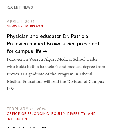
RECENT NEWS
APRIL 1, 2025
NEWS FROM BROWN
Physician and educator Dr. Patricia
Poitevien named Brown’s vice president
for campus life
Poitevien, a Warren Alpert Medical School leader
who holds both a bachelor’s and medical degree from
Brown as a graduate of the Program in Liberal
Medical Education, will lead the Division of Campus
Life.
FEBRUARY 21, 2025
OFFICE OF BELONGING, EQUITY, DIVERSITY, AND
INCLUSION