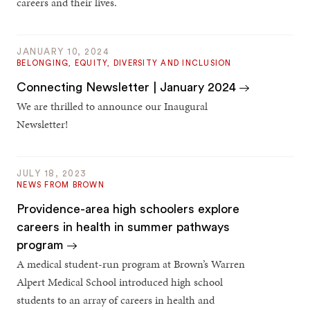
careers and their lives.
JANUARY 10, 2024
BELONGING, EQUITY, DIVERSITY AND INCLUSION
Connecting Newsletter | January 2024
We are thrilled to announce our Inaugural
Newsletter!
JULY 18, 2023
NEWS FROM BROWN
Providence-area high schoolers explore
careers in health in summer pathways
program
A medical student-run program at Brown’s Warren
Alpert Medical School introduced high school
students to an array of careers in health and