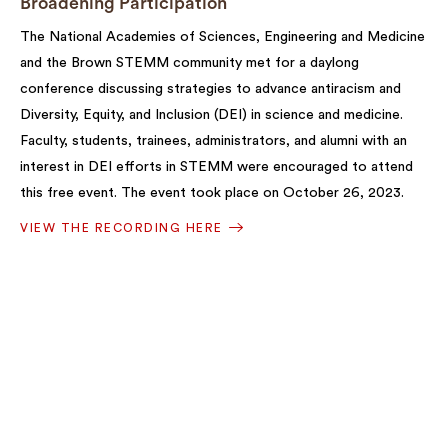
Broadening Participation
The National Academies of Sciences, Engineering and Medicine
and the Brown STEMM community met for a daylong
conference discussing strategies to advance antiracism and
Diversity, Equity, and Inclusion (DEI) in science and medicine.
Faculty, students, trainees, administrators, and alumni with an
interest in DEI efforts in STEMM were encouraged to attend
this free event. The event took place on October 26, 2023.
VIEW THE RECORDING HERE