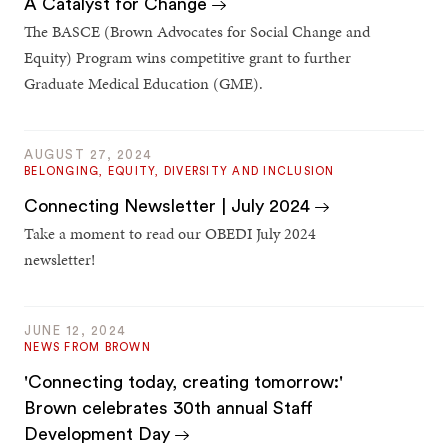
A Catalyst for Change
The BASCE (Brown Advocates for Social Change and
Equity) Program wins competitive grant to further
Graduate Medical Education (GME).
AUGUST 27, 2024
BELONGING, EQUITY, DIVERSITY AND INCLUSION
Connecting Newsletter | July 2024
Take a moment to read our OBEDI July 2024
newsletter!
JUNE 12, 2024
NEWS FROM BROWN
'Connecting today, creating tomorrow:'
Brown celebrates 30th annual Staff
Development Day