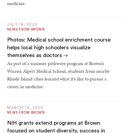
medicine.
JULY 14, 2023
NEWS FROM BROWN
Photos: Medical school enrichment course
helps local high schoolers visualize
themselves as doctors
As part of a summer pathways program at Brown’s
Warren Alpert Medical School, students from nearby
Rhode Island cities learned what it’s like to pursue a
career in medicine.
MARCH 14, 2023
NEWS FROM BROWN
NIH grants extend programs at Brown
focused on student diversity, success in