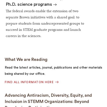
Ph.D. science programs
The federal awards enable the extension of two
separate Brown initiatives with a shared goal: to
prepare students from underrepresented groups to
succeed in STEM graduate programs and launch
careers in the sciences.
What We are Reading
Read the latest articles, journal, publications and other materials
being shared by our office.
FIND ALL INFORMATON HERE
Advancing Antiracism, Diversity, Equity, and
Inclusion in STEMM Organizations: Beyond