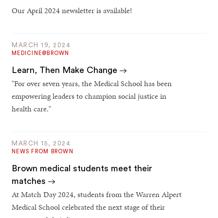
Our April 2024 newsletter is available!
MARCH 19, 2024
MEDICINE@BROWN
Learn, Then Make Change
"For over seven years, the Medical School has been
empowering leaders to champion social justice in
health care."
MARCH 15, 2024
NEWS FROM BROWN
Brown medical students meet their
matches
At Match Day 2024, students from the Warren Alpert
Medical School celebrated the next stage of their