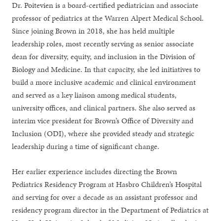
Dr. Poitevien is a board-certified pediatrician and associate
professor of pediatrics at the Warren Alpert Medical School.
Since joining Brown in 2018, she has held multiple
leadership roles, most recently serving as senior associate
dean for diversity, equity, and inclusion in the Division of
Biology and Medicine. In that capacity, she led initiatives to
build a more inclusive academic and clinical environment
and served as a key liaison among medical students,
university offices, and clinical partners. She also served as
interim vice president for Brown’s Office of Diversity and
Inclusion (ODI), where she provided steady and strategic
leadership during a time of significant change.
Her earlier experience includes directing the Brown
Pediatrics Residency Program at Hasbro Children’s Hospital
and serving for over a decade as an assistant professor and
residency program director in the Department of Pediatrics at