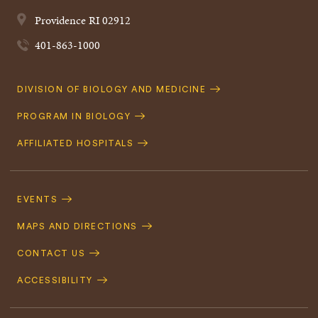
Providence
RI
02912
401-863-1000
Quick
DIVISION OF BIOLOGY AND MEDICINE
Navigation
PROGRAM IN BIOLOGY
AFFILIATED HOSPITALS
Footer
Navigation
EVENTS
MAPS AND DIRECTIONS
CONTACT US
ACCESSIBILITY