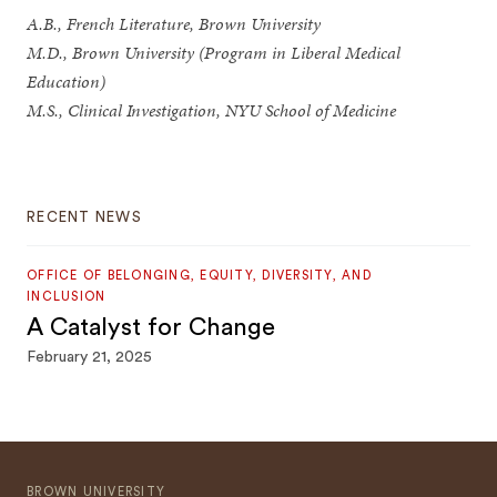
A.B., French Literature, Brown University
M.D., Brown University (Program in Liberal Medical
Education)
M.S., Clinical Investigation, NYU School of Medicine
RECENT NEWS
OFFICE OF BELONGING, EQUITY, DIVERSITY, AND
INCLUSION
A Catalyst for Change
February 21, 2025
BROWN UNIVERSITY