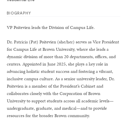
Residential Life
BIOGRAPHY
VP Poitevien leads the Division of Campus Life.
Dr. Patricia (Pat) Poitevien (she/her) serves as Vice President
for Campus Life at Brown University, where she leads a
dynamic division of more than 20 departments, offices, and
centers. Appointed in June 2025, she plays a key role in
advancing holistic student success and fostering a vibrant,
inclusive campus culture. As a senior university leader, Dr.
Poitevien is a member of the President’s Cabinet and
collaborates closely with the Corporation of Brown
University to support students across all academic levels—
undergraduate, graduate, and medical—and to provide
resources for the broader Brown community.