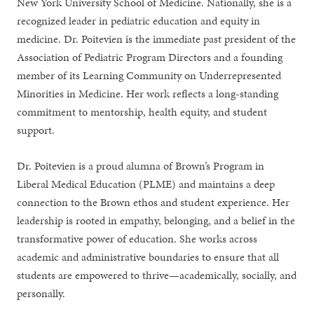
New York University School of Medicine. Nationally, she is a
recognized leader in pediatric education and equity in
medicine. Dr. Poitevien is the immediate past president of the
Association of Pediatric Program Directors and a founding
member of its Learning Community on Underrepresented
Minorities in Medicine. Her work reflects a long-standing
commitment to mentorship, health equity, and student
support.
Dr. Poitevien is a proud alumna of Brown’s Program in
Liberal Medical Education (PLME) and maintains a deep
connection to the Brown ethos and student experience. Her
leadership is rooted in empathy, belonging, and a belief in the
transformative power of education. She works across
academic and administrative boundaries to ensure that all
students are empowered to thrive—academically, socially, and
personally.