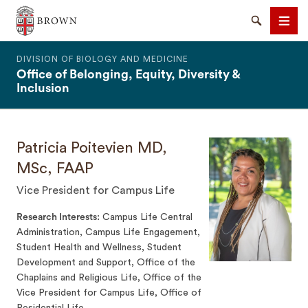
The Warren Alpert Medical School
Search
Men
DIVISION OF BIOLOGY AND MEDICINE
Office of Belonging, Equity, Diversity &
Inclusion
Patricia Poitevien MD,
SEARCH
MSc, FAAP
Vice President for Campus Life
Research Interests
Campus Life Central
Administration, Campus Life Engagement,
Student Health and Wellness, Student
Development and Support, Office of the
Chaplains and Religious Life, Office of the
Vice President for Campus Life, Office of